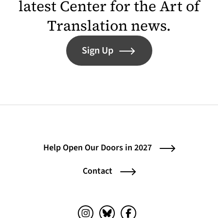
latest Center for the Art of
Translation news.
Sign Up
Help Open Our Doors in 2027
Contact