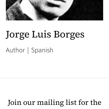
Jorge Luis Borges
Author
|
Spanish
Join our mailing list for the