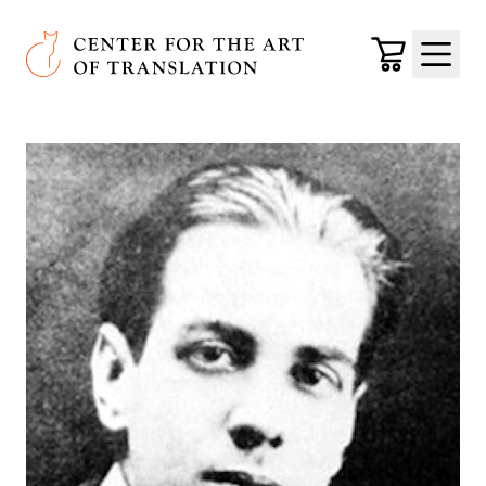
Skip to main content
Center for the Art of Translation
Cart
Menu