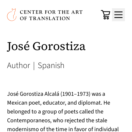
Skip to main content
Center for the Art of Translation
Cart
Menu
José Gorostiza
Author
|
Spanish
José Gorostiza Alcalá (1901–1973) was a
Mexican poet, educator, and diplomat. He
belonged to a group of poets called the
Contemporaneos, who rejected the stale
modernismo of the time in favor of individual