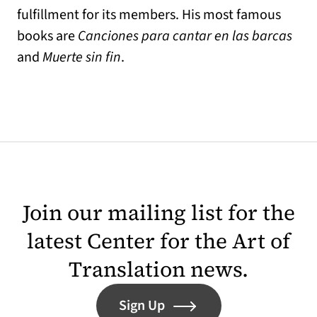
fulfillment for its members. His most famous
books are
Canciones para cantar en las barcas
and
Muerte sin fin
.
Join our mailing list for the
latest Center for the Art of
Translation news.
Sign Up