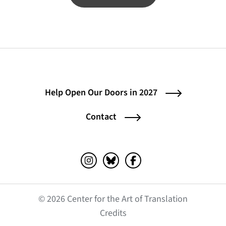
Help Open Our Doors in 2027
Contact
Instagram (opens in a new tab)
Bluesky (opens in a new tab)
Facebook (opens in a ne
© 2026 Center for the Art of Translation
(opens in a new tab)
Credits