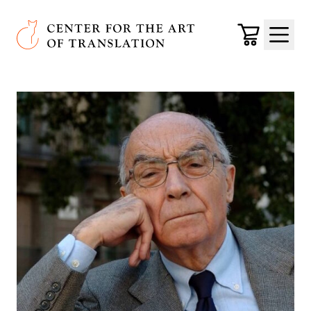
Skip to main content
Center for the Art of Translation
Cart
Menu