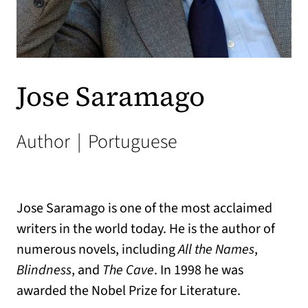
Jose Saramago
Author
|
Portuguese
Jose Saramago is one of the most acclaimed
writers in the world today. He is the author of
numerous novels, including
All the Names
,
Blindness
, and
The Cave
. In 1998 he was
awarded the Nobel Prize for Literature.