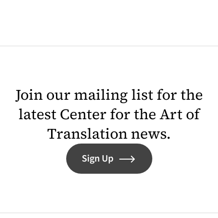
Join our mailing list for the
latest Center for the Art of
Translation news.
Sign Up