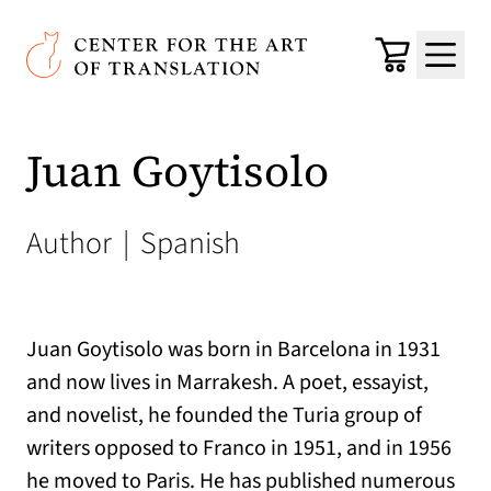
Skip to main content
Center for the Art of Translation
Cart
Menu
Juan Goytisolo
Author
|
Spanish
Juan Goytisolo was born in Barcelona in 1931
and now lives in Marrakesh. A poet, essayist,
and novelist, he founded the Turia group of
writers opposed to Franco in 1951, and in 1956
he moved to Paris. He has published numerous