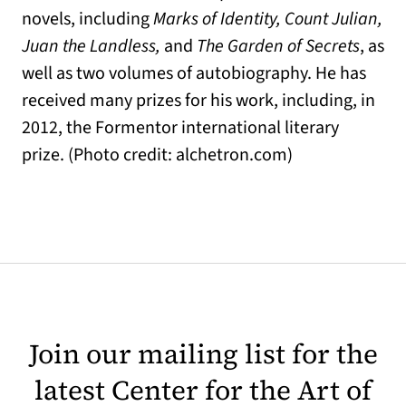
novels, including
Marks of Identity, Count Julian,
Juan the Landless,
and
The Garden of Secrets
, as
well as two volumes of autobiography. He has
received many prizes for his work, including, in
2012, the Formentor international literary
prize. (Photo credit: alchetron.com)
Join our mailing list for the
latest Center for the Art of