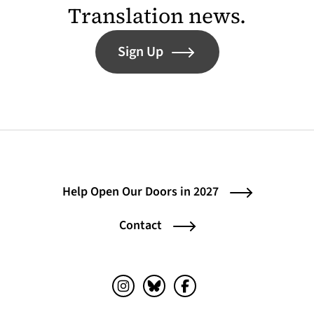
Translation news.
Sign Up
Help Open Our Doors in 2027
Contact
Instagram (opens in a new tab)
Bluesky (opens in a new tab)
Facebook (opens in a ne