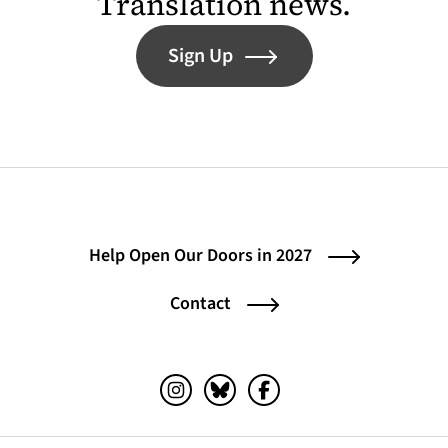
Translation news.
Sign Up
Help Open Our Doors in 2027
Contact
Instagram (opens in a new tab)
Bluesky (opens in a new tab)
Facebook (opens in a ne