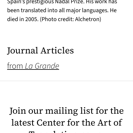
Spain’s prestigious Nadal Prize. His work has
been translated into all major languages. He
died in 2005. (Photo credit: Alchetron)
Journal Articles
from
La Grande
Join our mailing list for the
latest Center for the Art of