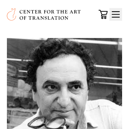
Skip to main content
Center for the Art of Translation
Cart
Menu