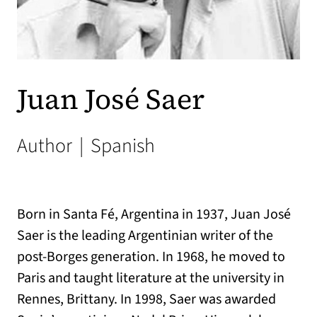
Juan José Saer
Author
|
Spanish
Born in Santa Fé, Argentina in 1937, Juan José
Saer is the leading Argentinian writer of the
post-Borges generation. In 1968, he moved to
Paris and taught literature at the university in
Rennes, Brittany. In 1998, Saer was awarded