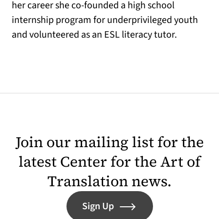
her career she co-founded a high school
internship program for underprivileged youth
and volunteered as an ESL literacy tutor.
Join our mailing list for the
latest Center for the Art of
Translation news.
Sign Up