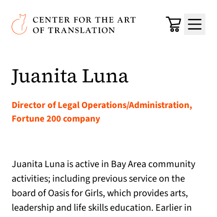
Skip to main content
Center for the Art of Translation
Cart
Menu
Juanita Luna
Director of Legal Operations/Administration,
Fortune 200 company
Juanita Luna is active in Bay Area community
activities; including previous service on the
board of Oasis for Girls, which provides arts,
leadership and life skills education. Earlier in