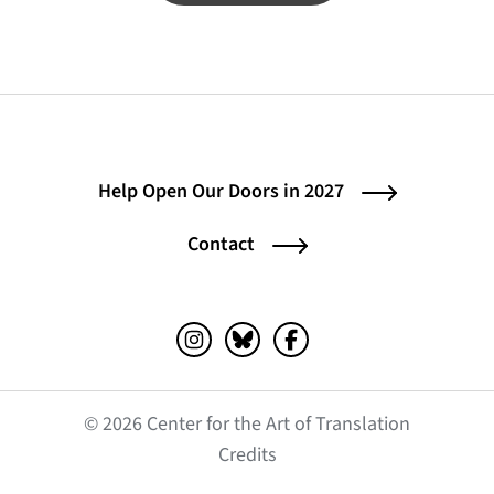
Help Open Our Doors in 2027
Contact
Instagram (opens in a new tab)
Bluesky (opens in a new tab)
Facebook (opens in a ne
© 2026 Center for the Art of Translation
(opens in a new tab)
Credits