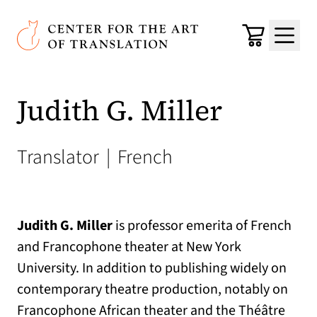
Skip to main content
Center for the Art of Translation
Cart
Menu
Judith G. Miller
Translator
|
French
Judith G. Miller
is professor emerita of French
and Francophone theater at New York
University. In addition to publishing widely on
contemporary theatre production, notably on
Francophone African theater and the Théâtre