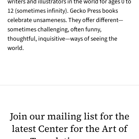
writers and illustrators in the world for ages 0 to
12 (sometimes infinity). Gecko Press books
celebrate unsameness. They offer different—
sometimes challenging, often funny,
thoughtful, inquisitive—ways of seeing the
world.
Join our mailing list for the
latest Center for the Art of