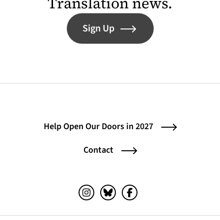
Translation news.
Sign Up
Help Open Our Doors in 2027
Contact
Instagram (opens in a new tab)
Bluesky (opens in a new tab)
Facebook (opens in a ne