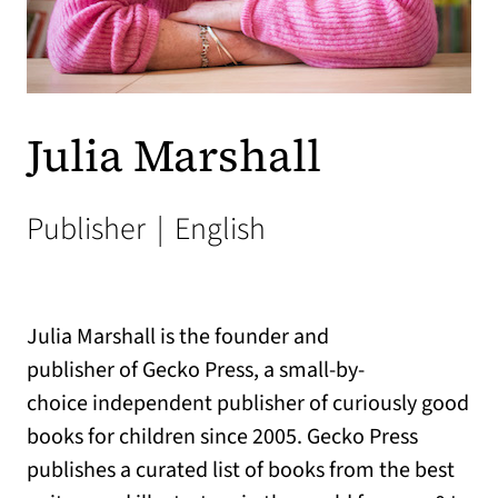
Julia Marshall
Publisher
|
English
Julia Marshall is the founder and
publisher of Gecko Press, a small-by-
choice independent publisher of curiously good
books for children since 2005. Gecko Press
publishes a curated list of books from the best