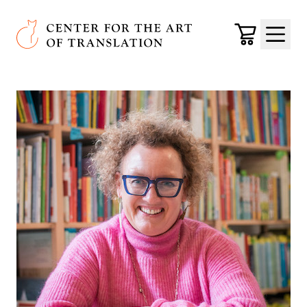
Skip to main content
Center for the Art of Translation
Cart
Menu