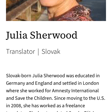
Julia Sherwood
Translator
|
Slovak
Slovak-born Julia Sherwood was educated in
Germany and England and settled in London
where she worked for Amnesty International
and Save the Children. Since moving to the U.S.
in 2008, she has worked as a freelance