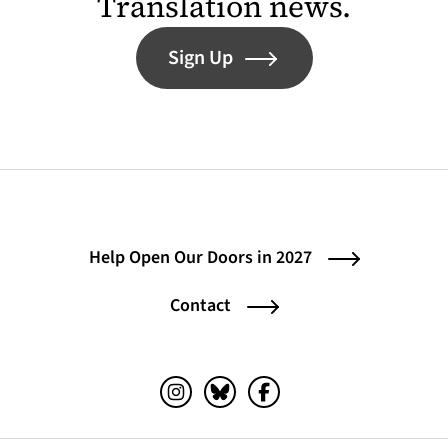
Translation news.
Sign Up
Help Open Our Doors in 2027
Contact
Instagram (opens in a new tab)
Bluesky (opens in a new tab)
Facebook (opens in a ne