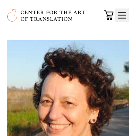
Skip to main content
Center for the Art of Translation
Cart
Menu