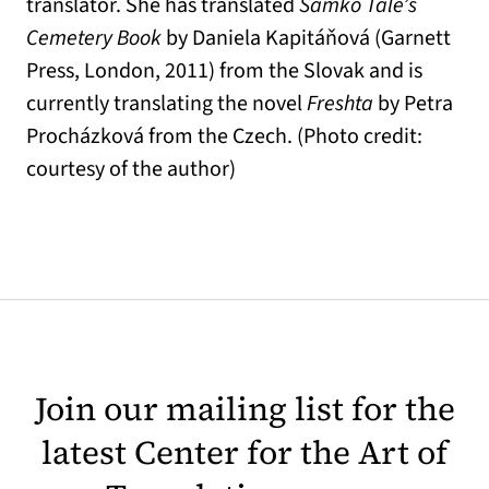
translator. She has translated
Samko Tále’s
Cemetery Book
by Daniela Kapitáňová (Garnett
Press, London, 2011) from the Slovak and is
currently translating the novel
Freshta
by Petra
Procházková from the Czech. (Photo credit:
courtesy of the author)
Join our mailing list for the
latest Center for the Art of