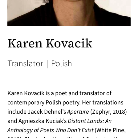
Karen Kovacik
Translator
|
Polish
Karen Kovacik is a poet and translator of
contemporary Polish poetry. Her translations
include Jacek Dehnel’s
Aperture
(Zephyr, 2018)
and Agnieszka Kuciak’s
Distant Lands: An
Anthology of Poets Who Don’t Exist
(White Pine,