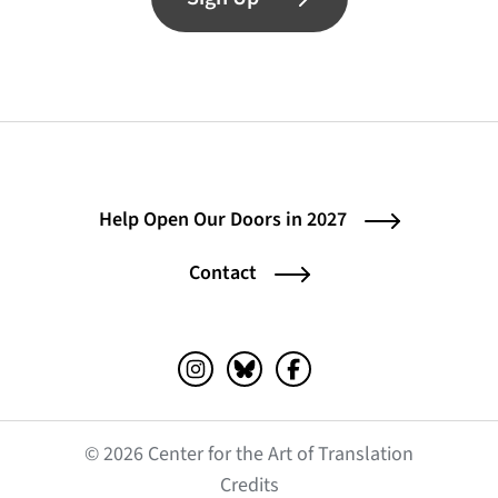
Help Open Our Doors in 2027
Contact
Instagram (opens in a new tab)
Bluesky (opens in a new tab)
Facebook (opens in a ne
© 2026 Center for the Art of Translation
(opens in a new tab)
Credits