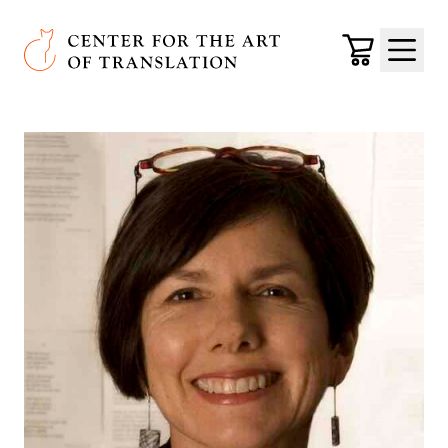
Skip to main content
Center for the Art of Translation
Cart
Menu