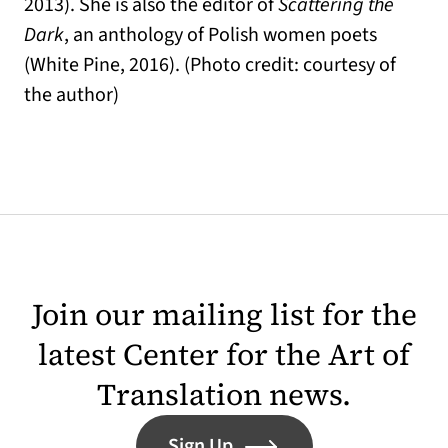
2013). She is also the editor of
Scattering the
Dark
, an anthology of Polish women poets
(White Pine, 2016). (Photo credit: courtesy of
the author)
Join our mailing list for the
latest Center for the Art of
Translation news.
Sign Up