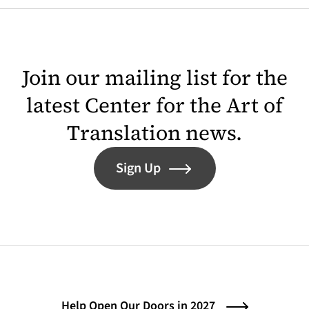
Join our mailing list for the
latest Center for the Art of
Translation news.
Sign Up
Help Open Our Doors in 2027