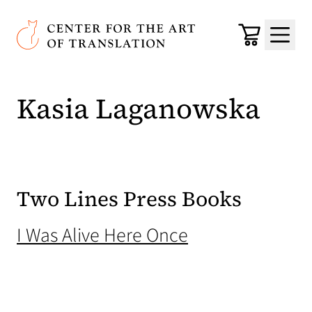
Skip to main content
Center for the Art of Translation
Cart
Menu
Kasia Laganowska
Two Lines Press Books
(opens in a new
I Was Alive Here Once