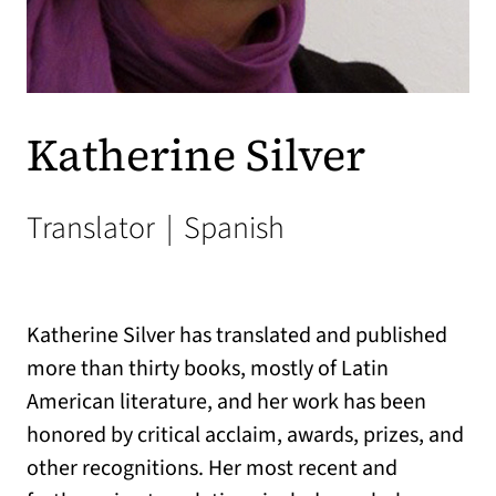
Katherine Silver
Translator
|
Spanish
Katherine Silver has translated and published
more than thirty books, mostly of Latin
American literature, and her work has been
honored by critical acclaim, awards, prizes, and
other recognitions. Her most recent and