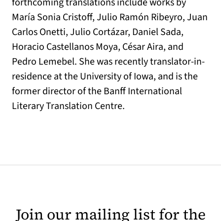
forthcoming translations include works by
María Sonia Cristoff, Julio Ramón Ribeyro, Juan
Carlos Onetti, Julio Cortázar, Daniel Sada,
Horacio Castellanos Moya, César Aira, and
Pedro Lemebel. She was recently translator-in-
residence at the University of Iowa, and is the
former director of the Banff International
Literary Translation Centre.
Join our mailing list for the