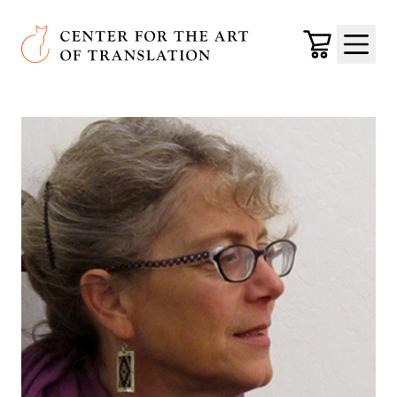
Skip to main content
Center for the Art of Translation
Cart
Menu