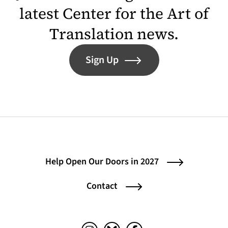
latest Center for the Art of
Translation news.
Sign Up
Help Open Our Doors in 2027
Contact