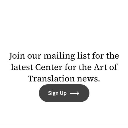
Join our mailing list for the
latest Center for the Art of
Translation news.
Sign Up