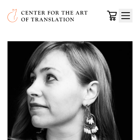
Skip to main content
Center for the Art of Translation
Cart
Menu