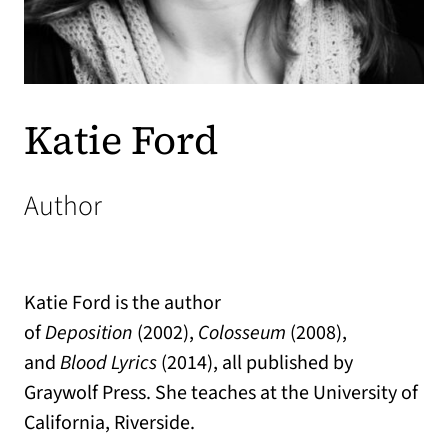
Katie Ford
Author
Katie Ford is the author
of
Deposition
(2002),
Colosseum
(2008),
and
Blood Lyrics
(2014), all published by
Graywolf Press. She teaches at the University of
California, Riverside.