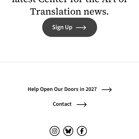
Translation news.
Sign Up
Help Open Our Doors in 2027
Contact
Instagram (opens in a new tab)
Bluesky (opens in a new tab)
Facebook (opens in a ne