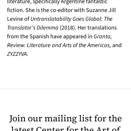
literature, specifically Argentine fantastic
fiction. She is the co-editor with Suzanne Jill
Levine of
Untranslatability Goes Global: The
Translator’s Dilemma
(2018). Her translations
from the Spanish have appeared in
Granta,
Review: Literature and Arts of the Americas,
and
ZYZZYVA
.
Join our mailing list for the
latest Center for the Art of