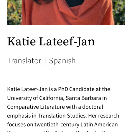
Katie Lateef-Jan
Translator
|
Spanish
Katie Lateef-Jan is a PhD Candidate at the
University of California, Santa Barbara in
Comparative Literature with a doctoral
emphasis in Translation Studies. Her research
focuses on twentieth-century Latin American