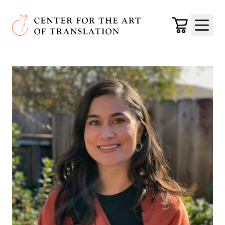
Skip to main content
Center for the Art of Translation
Cart
Menu