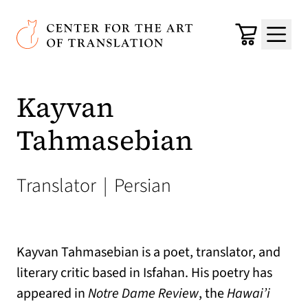
Skip to main content
Center for the Art of Translation
Cart
Menu
Kayvan
Tahmasebian
Translator
|
Persian
Kayvan Tahmasebian is a poet, translator, and
literary critic based in Isfahan. His poetry has
appeared in
Notre Dame Review
, the
Hawai’i