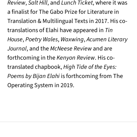
Review
,
Salt Hill
, and
Lunch Ticket
, where it was
a finalist for The Gabo Prize for Literature in
Translation & Multilingual Texts in 2017. His co-
translations of Elahi have appeared in
Tin
House
,
Poetry Wales
,
Waxwing
,
Acumen Literary
Journal
, and the
McNeese Review
and are
forthcoming in the
Kenyon Review
. His co-
translated chapbook,
High Tide of the Eyes:
Poems by Bijan Elahi
is forthcoming from The
Operating System in 2019.