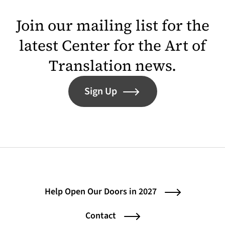
Join our mailing list for the
latest Center for the Art of
Translation news.
Sign Up
Help Open Our Doors in 2027
Contact