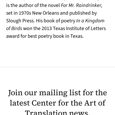
is the author of the novel
For Mr. Raindrinker,
set in 1970s New Orleans and published by
Slough Press. His book of poetry
In a Kingdom
of Birds
won the 2013 Texas Institute of Letters
award for best poetry book in Texas.
Join our mailing list for the
latest Center for the Art of
Translation news.