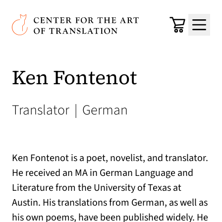
Skip to main content
Center for the Art of Translation
Cart
Menu
Ken Fontenot
Translator
|
German
Ken Fontenot is a poet, novelist, and translator.
He received an MA in German Language and
Literature from the University of Texas at
Austin. His translations from German, as well as
his own poems, have been published widely. He