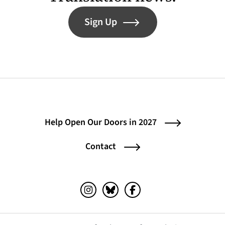
Sign Up
Help Open Our Doors in 2027
Contact
Instagram (opens in a new tab)
Bluesky (opens in a new tab)
Facebook (opens in a ne