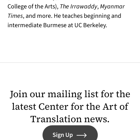
College of the Arts),
The Irrawaddy
,
Myanmar
Times
, and more. He teaches beginning and
intermediate Burmese at UC Berkeley.
Join our mailing list for the
latest Center for the Art of
Translation news.
Sign Up