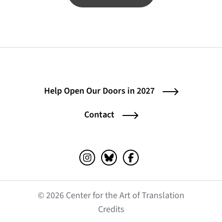
Help Open Our Doors in 2027
Contact
Instagram (opens in a new tab)
Bluesky (opens in a new tab)
Facebook (opens in a ne
© 2026 Center for the Art of Translation
(opens in a new tab)
Credits