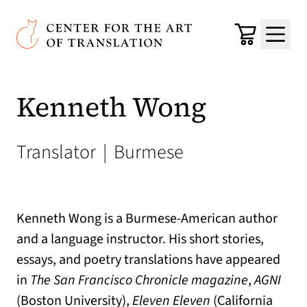
Skip to main content
Center for the Art of Translation
Cart
Menu
Kenneth Wong
Translator
|
Burmese
Kenneth Wong is a Burmese-American author
and a language instructor. His short stories,
essays, and poetry translations have appeared
in
The San Francisco Chronicle magazine
,
AGNI
(Boston University),
Eleven Eleven
(California