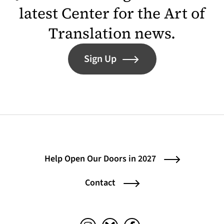
latest Center for the Art of
Translation news.
Sign Up
Help Open Our Doors in 2027
Contact