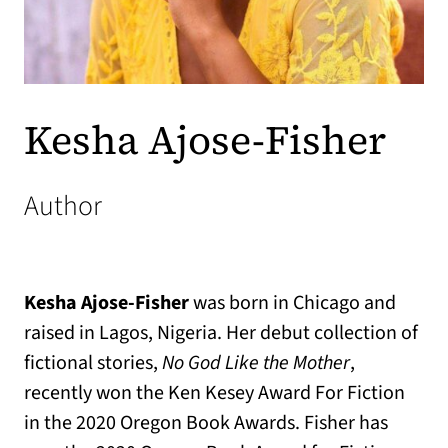
Kesha Ajose-Fisher
Author
Kesha Ajose-Fisher
was born in Chicago and
raised in Lagos, Nigeria. Her debut collection of
fictional stories,
No God Like the Mother
,
recently won the Ken Kesey Award For Fiction
in the 2020 Oregon Book Awards. Fisher has