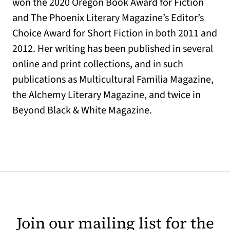
won the 2020 Oregon Book Award for Fiction
and The Phoenix Literary Magazine’s Editor’s
Choice Award for Short Fiction in both 2011 and
2012. Her writing has been published in several
online and print collections, and in such
publications as Multicultural Familia Magazine,
the Alchemy Literary Magazine, and twice in
Beyond Black & White Magazine.
Join our mailing list for the