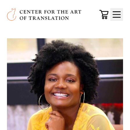
Skip to main content
Center for the Art of Translation
Cart
Menu