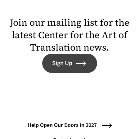
Join our mailing list for the
latest Center for the Art of
Translation news.
Sign Up
Help Open Our Doors in 2027