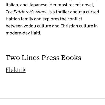
Italian, and Japanese. Her most recent novel,
The Patriarch’s Angel
, is a thriller about a cursed
Haitian family and explores the conflict
between vodou culture and Christian culture in
modern-day Haiti.
Two Lines Press Books
(opens in a new tab)
Elektrik