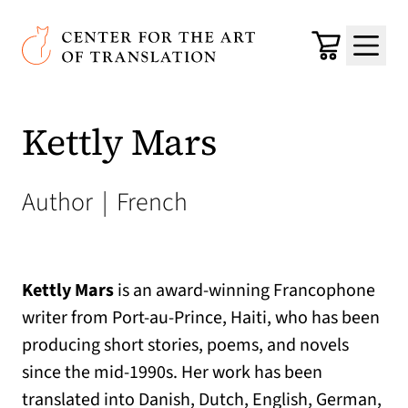
Skip to main content
Center for the Art of Translation
Cart
Menu
Kettly Mars
Author
|
French
Kettly Mars
is an award-winning Francophone
writer from Port-au-Prince, Haiti, who has been
producing short stories, poems, and novels
since the mid-1990s. Her work has been
translated into Danish, Dutch, English, German,