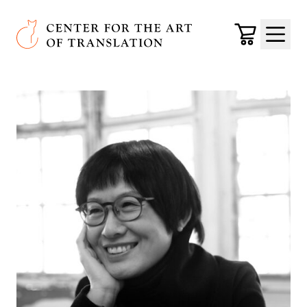
Skip to main content
Center for the Art of Translation
Cart
Menu