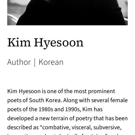
Kim Hyesoon
Author
|
Korean
Kim Hyesoon is one of the most prominent
poets of South Korea. Along with several female
poets of the 1980s and 1990s, Kim has
developed a new terrain of poetry that has been
described as “combative, visceral, subversive,