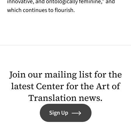
innovative, and ontologically feminine,” and
which continues to flourish.
Join our mailing list for the
latest Center for the Art of
Translation news.
Sign Up