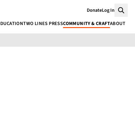
Donate
Log In
Searc
EDUCATION
TWO LINES PRESS
COMMUNITY & CRAFT
ABOUT