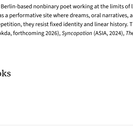
d Berlin-based nonbinary poet working at the limits of
s a performative site where dreams, oral narratives, 
petition, they resist fixed identity and linear history.
kda, forthcoming 2026),
Syncopation
(ASIA, 2024),
The
oks
 tab)