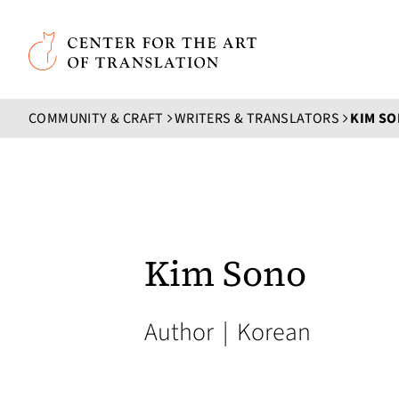
Skip to main content
Center for the Art of Translation
COMMUNITY & CRAFT
WRITERS & TRANSLATORS
KIM S
Kim Sono
Author
|
Korean