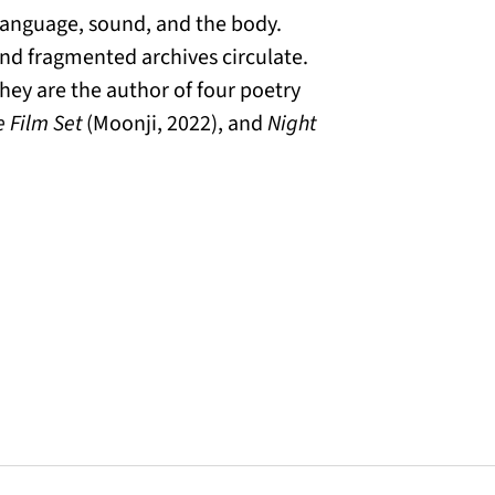
 language, sound, and the body.
and fragmented archives circulate.
 They are the author of four poetry
 Film Set
(Moonji, 2022), and
Night