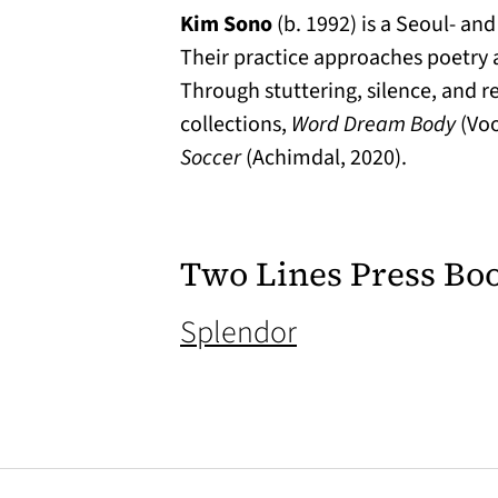
Kim Sono
(b. 1992) is a Seoul- an
Their practice approaches poetry a
Through stuttering, silence, and re
collections,
Word Dream Body
(Voo
Soccer
(Achimdal, 2020).
Two Lines Press Bo
(opens in a new
Splendor