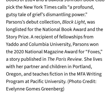
pick the New York Times calls “a profound,
gutsy tale of grief’s dismantling power.”
Parsons’s debut collection,
Black Light
, was
longlisted for the National Book Award and the
Story Prize. A recipient of fellowships from
Yaddo and Columbia University, Parsons won
the 2020 National Magazine Award for “Foxes,”
a story published in
The Paris Review.
She lives
with her partner and children in Portland,
Oregon, and teaches fiction in the MFA Writing
Program at Pacific University. (Photo Credit:
Evelynne Gomes Greenberg)