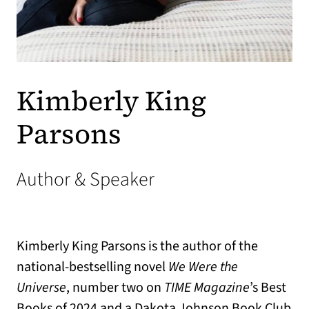
Kimberly King
Parsons
Author & Speaker
Kimberly King Parsons is the author of the
national-bestselling novel
We Were the
Universe
, number two on
TIME Magazine
’s Best
Books of 2024 and a Dakota Johnson Book Club