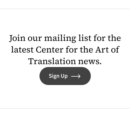
Join our mailing list for the
latest Center for the Art of
Translation news.
Sign Up