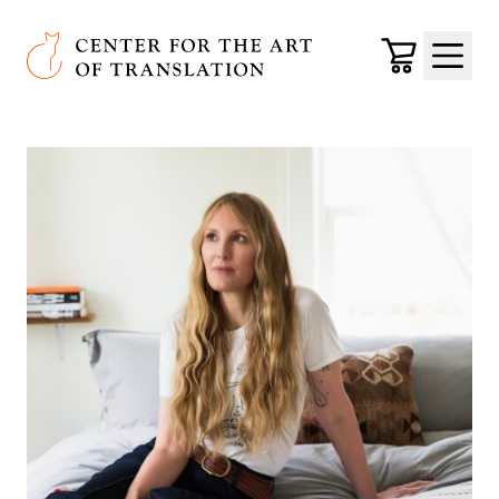
Skip to main content
Center for the Art of Translation
Cart
Menu