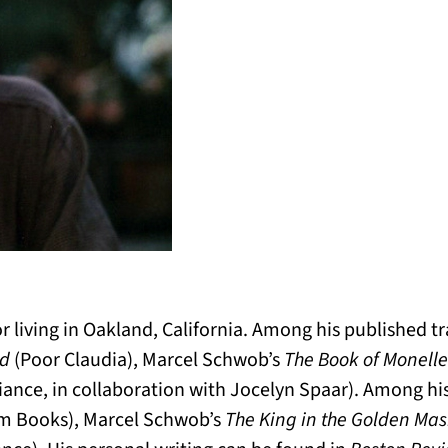
tor living in Oakland, California. Among his published 
ld
(Poor Claudia), Marcel Schwob’s
The Book of Monelle
iance, in collaboration with Jocelyn Spaar). Among hi
m Books), Marcel Schwob’s
The King in the Golden Ma