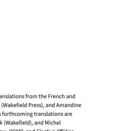
translations from the French and
(Wakefield Press), and Amandine
s forthcoming translations are
sk
(Wakefield), and Michel