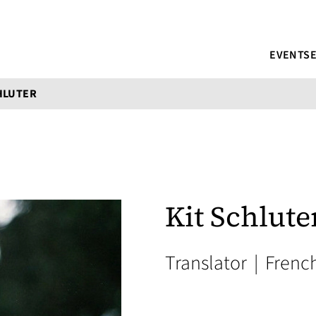
EVENTS
HLUTER
Kit Schlute
Translator
|
French