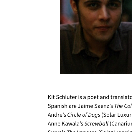
Kit Schluter is a poet and transla
Spanish are Jaime Saenz’s
The Co
Andre’s
Circle of Dogs
(Solar Luxur
Anne Kawala’s
Screwball
(Canariu