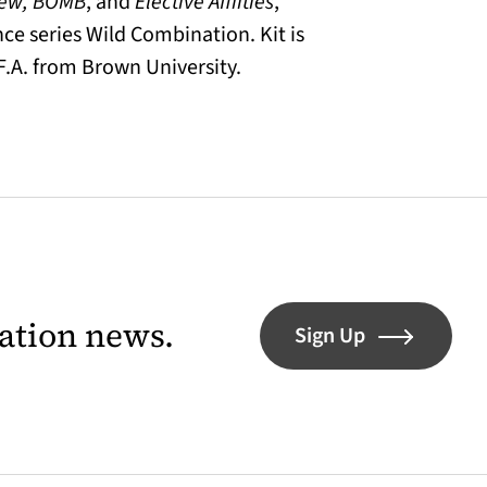
iew, BOMB
, and
Elective Affiities
,
ce series Wild Combination. Kit is
F.A. from Brown University.
lation news.
Sign Up