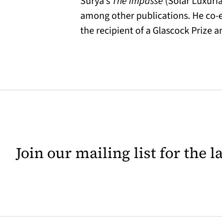
Surya’s
The Impasse
(Solar Luxuri
among other publications. He co-e
the recipient of a Glascock Prize 
Join our mailing list for the 