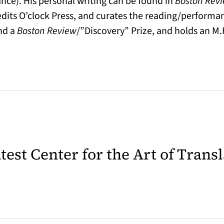
ance). His personal writing can be found in
Boston Rev
dits O’clock Press, and curates the reading/performan
and a
Boston Review
/”Discovery” Prize, and holds an M.
latest Center for the Art of Trans