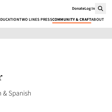
Donate
Log In
Searc
EDUCATION
TWO LINES PRESS
COMMUNITY & CRAFT
ABOUT
r
 & Spanish