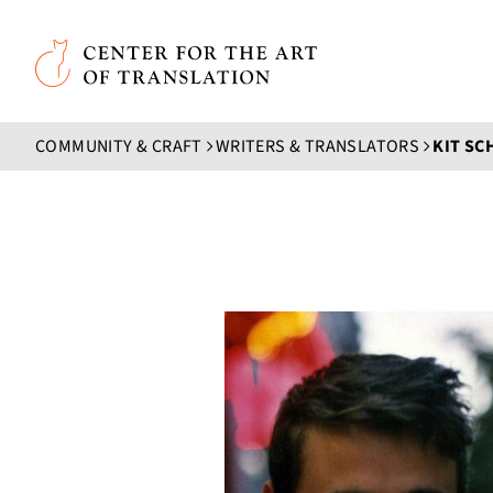
Skip to main content
Center for the Art of Translation
COMMUNITY & CRAFT
WRITERS & TRANSLATORS
KIT SC