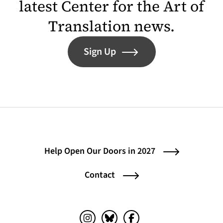
latest Center for the Art of
Translation news.
Sign Up
Help Open Our Doors in 2027
Contact