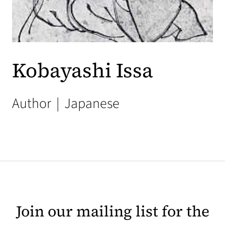
Kobayashi Issa
Author
|
Japanese
Join our mailing list for the