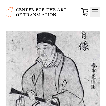
Skip to main content
Center for the Art of Translation
Cart
Menu