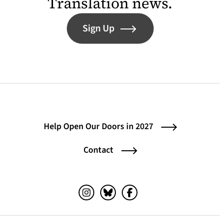
Translation news.
Sign Up
Help Open Our Doors in 2027
Contact
Instagram (opens in a new tab)
Bluesky (opens in a new tab)
Facebook (opens in a ne