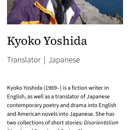
Kyoko Yoshida
Translator
|
Japanese
Kyoko Yoshida (1969–) is a fiction writer in
English, as well as a translator of Japanese
contemporary poetry and drama into English
and American novels into Japanese. She has
two collections of short stories:
Disorientalism