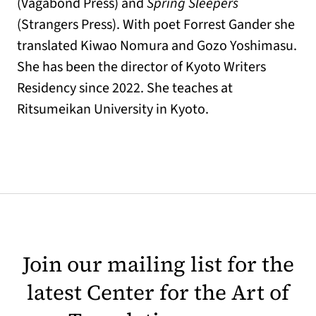
(Vagabond Press) and
Spring Sleepers
(Strangers Press). With poet Forrest Gander she
translated Kiwao Nomura and Gozo Yoshimasu.
She has been the director of Kyoto Writers
Residency since 2022. She teaches at
Ritsumeikan University in Kyoto.
Join our mailing list for the
latest Center for the Art of