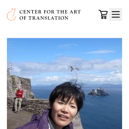
Skip to main content
Center for the Art of Translation
Cart
Menu