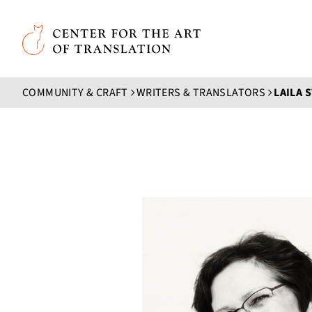
Skip to main content
Center for the Art of Translation
COMMUNITY & CRAFT
WRITERS & TRANSLATORS
LAILA 