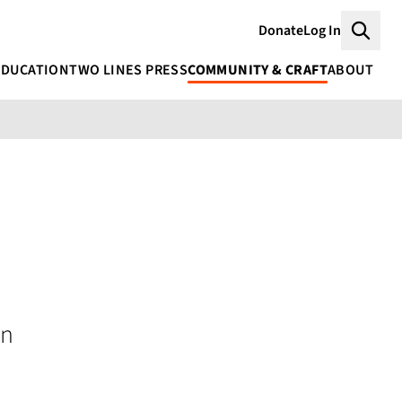
Donate
Log In
Searc
EDUCATION
TWO LINES PRESS
COMMUNITY & CRAFT
ABOUT
an