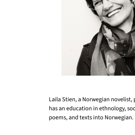
Laila Stien, a Norwegian novelist, 
has an education in ethnology, so
poems, and texts into Norwegian. 