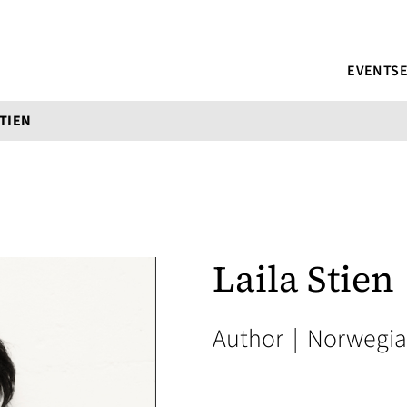
EVENTS
STIEN
Laila Stien
Author
|
Norwegi