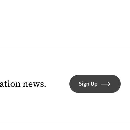
lation news.
Sign Up