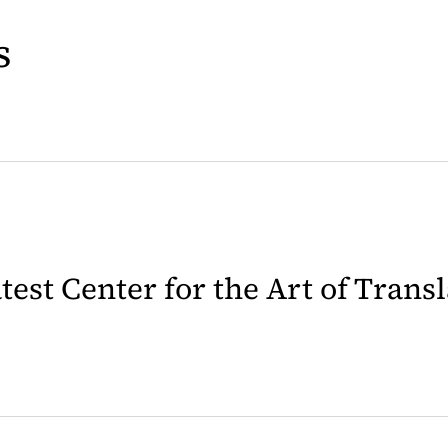
s
latest Center for the Art of Trans