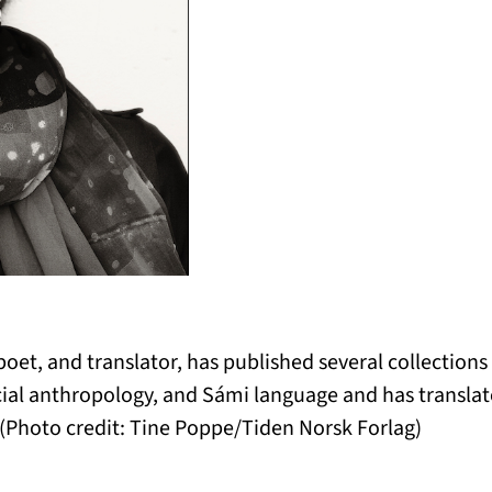
poet, and translator, has published several collections
cial anthropology, and Sámi language and has transla
(Photo credit: Tine Poppe/Tiden Norsk Forlag)