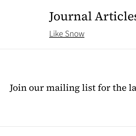
Journal Article
Like Snow
Join our mailing list for the 