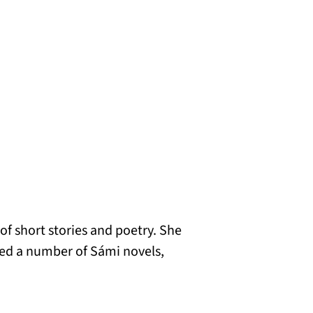
 of short stories and poetry. She
ted a number of Sámi novels,