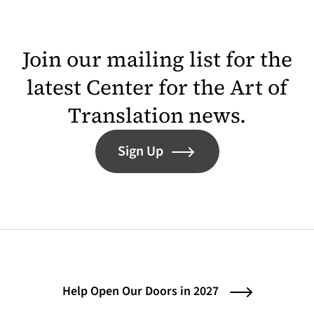
Join our mailing list for the
latest Center for the Art of
Translation news.
Sign Up
Help Open Our Doors in 2027