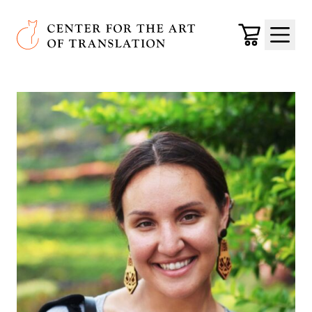
Skip to main content
Center for the Art of Translation
Cart
Menu