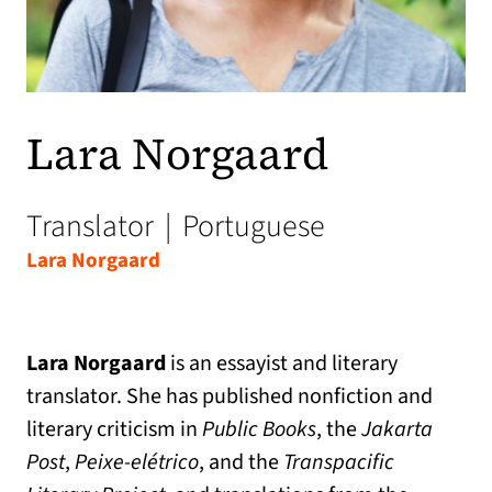
Lara Norgaard
Translator
|
Portuguese
Lara Norgaard
Lara Norgaard
is an essayist and literary
translator. She has published nonfiction and
literary criticism in
Public Books
, the
Jakarta
Post
,
Peixe-elétrico
, and the
Transpacific