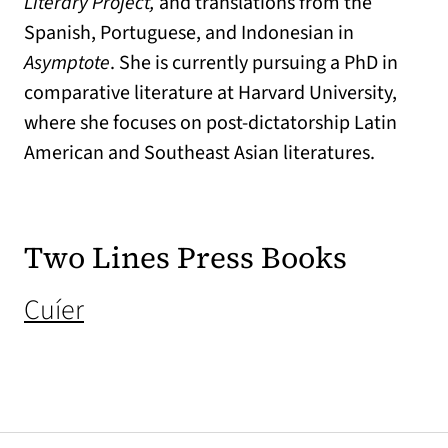
Literary Project,
and translations from the
Spanish, Portuguese, and Indonesian in
Asymptote
. She is currently pursuing a PhD in
comparative literature at Harvard University,
where she focuses on post-dictatorship Latin
American and Southeast Asian literatures.
Two Lines Press Books
(opens in a new tab)
Cuíer