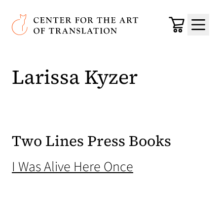
Skip to main content
Center for the Art of Translation
Cart
Menu
Larissa Kyzer
Two Lines Press Books
(opens in a new
I Was Alive Here Once