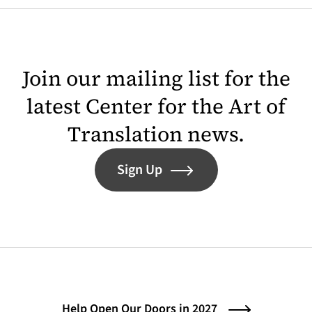
Join our mailing list for the
latest Center for the Art of
Translation news.
Sign Up
Help Open Our Doors in 2027