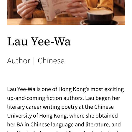
Lau Yee-Wa
Author
|
Chinese
Lau Yee-Wa is one of Hong Kong’s most exciting
up-and-coming fiction authors. Lau began her
literary career writing poetry at the Chinese
University of Hong Kong, where she obtained
her BA in Chinese language and literature, and