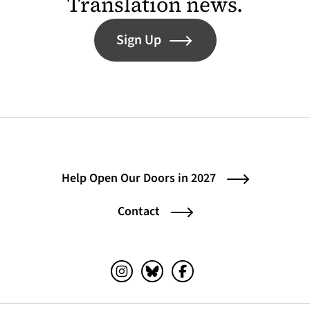
Translation news.
Sign Up
Help Open Our Doors in 2027
Contact
Instagram (opens in a new tab)
Bluesky (opens in a new tab)
Facebook (opens in a ne