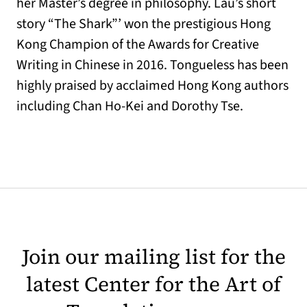
her Master’s degree in philosophy. Lau’s short
story “The Shark”’ won the prestigious Hong
Kong Champion of the Awards for Creative
Writing in Chinese in 2016. Tongueless has been
highly praised by acclaimed Hong Kong authors
including Chan Ho-Kei and Dorothy Tse.
Join our mailing list for the
latest Center for the Art of