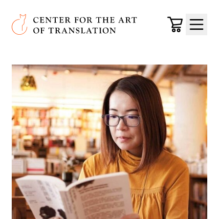
Skip to main content
Center for the Art of Translation
Cart
Menu