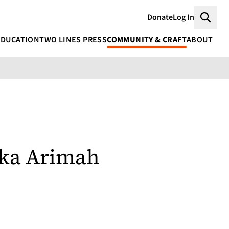
Donate
Log In
Searc
EDUCATION
TWO LINES PRESS
COMMUNITY & CRAFT
ABOUT
eka Arimah