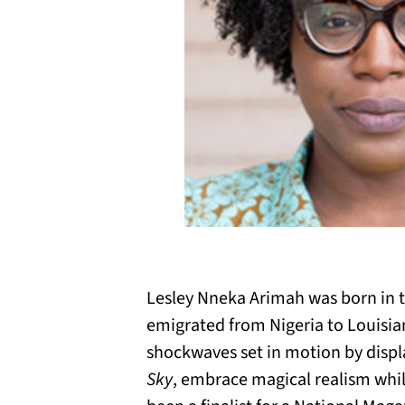
Lesley Nneka Arimah was born in t
emigrated from Nigeria to Louisiana
shockwaves set in motion by displ
Sky
, embrace magical realism whi