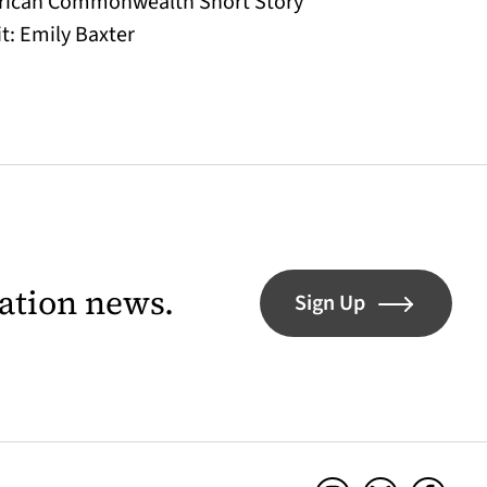
 African Commonwealth Short Story
t: Emily Baxter
lation news.
Sign Up