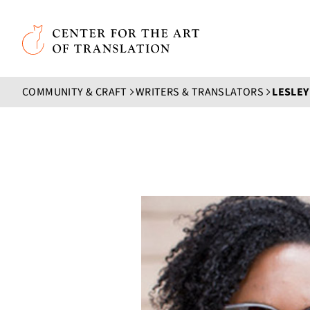
Skip to main content
Center for the Art of Translation
COMMUNITY & CRAFT
WRITERS & TRANSLATORS
LESLEY