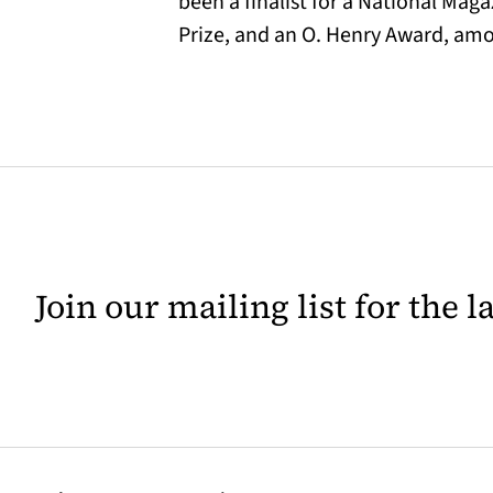
been a finalist for a National Ma
Prize, and an O. Henry Award, amon
Join our mailing list for the 