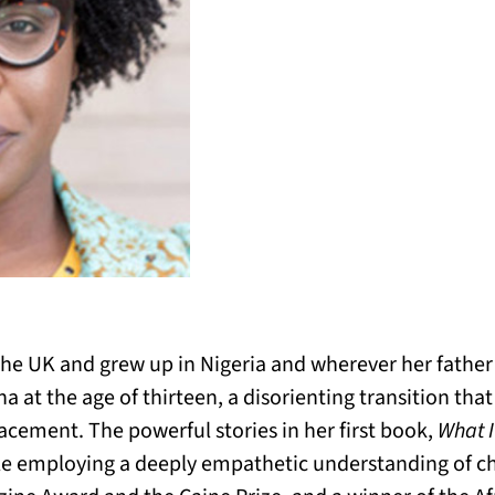
he UK and grew up in Nigeria and wherever her father
 at the age of thirteen, a disorienting transition that
acement. The powerful stories in her first book,
What I
le employing a deeply empathetic understanding of ch