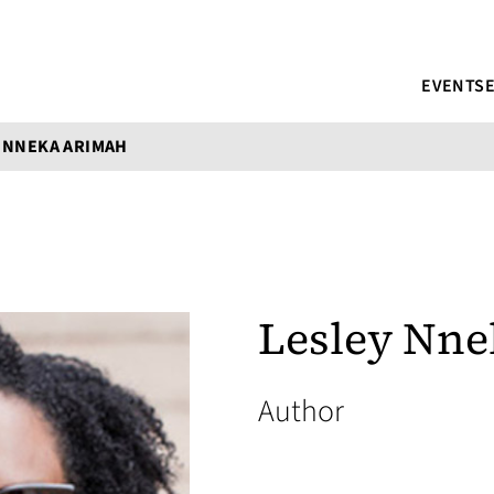
EVENTS
 NNEKA ARIMAH
Lesley Nn
Author