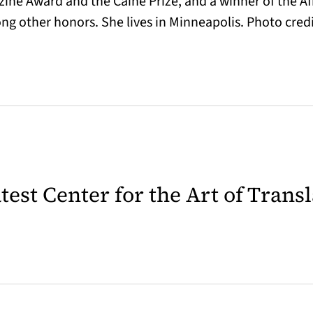
gazine Award and the Caine Prize, and a winner of the
g other honors. She lives in Minneapolis. Photo credi
latest Center for the Art of Trans