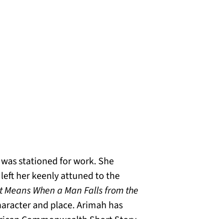
 was stationed for work. She
 left her keenly attuned to the
t Means When a Man Falls from the
aracter and place. Arimah has