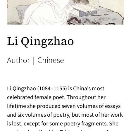
Li Qingzhao
Author
|
Chinese
Li Qingzhao (1084–1155) is China’s most
celebrated female poet. Throughout her
lifetime she produced seven volumes of essays
and six volumes of poetry, but most of her work
is lost, except for some poetry fragments. She