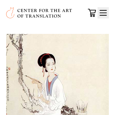
Skip to main content
Center for the Art of Translation
Cart
Menu