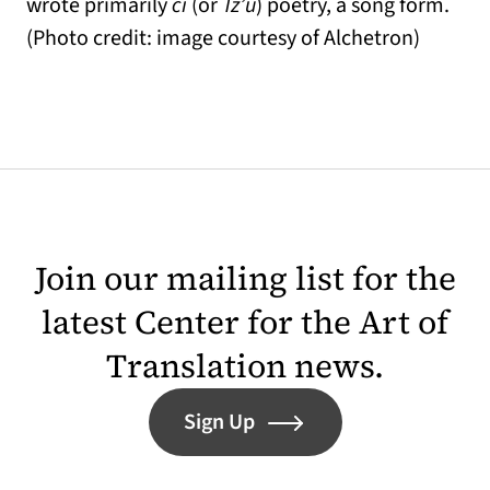
wrote primarily
ci
(or
Tz’u
) poetry, a song form.
(Photo credit: image courtesy of Alchetron)
Join our mailing list for the
latest Center for the Art of
Translation news.
Sign Up