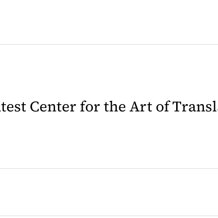
latest Center for the Art of Trans