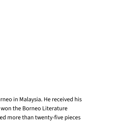
rneo in Malaysia. He received his
h won the Borneo Literature
lated more than twenty-five pieces