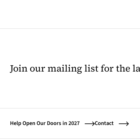
Join our mailing list for the 
Help Open Our Doors in 2027
Contact