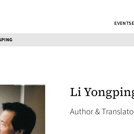
EVENTS
GPING
Li Yongpin
Author & Translat