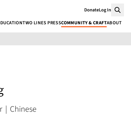
Donate
Log In
Searc
EDUCATION
TWO LINES PRESS
COMMUNITY & CRAFT
ABOUT
g
or
|
Chinese