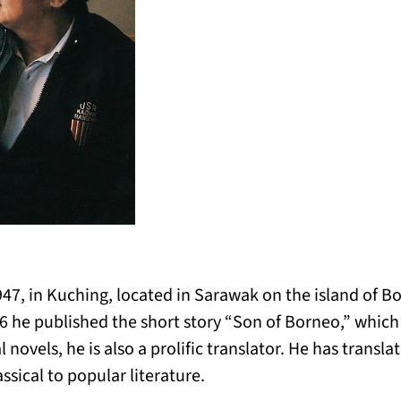
947, in Kuching, located in Sarawak on the island of Bo
66 he published the short story “Son of Borneo,” whic
 novels, he is also a prolific translator. He has trans
ssical to popular literature.