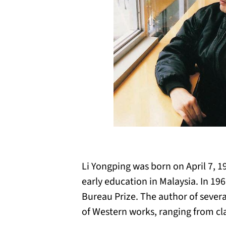
Li Yongping was born on April 7, 1
early education in Malaysia. In 19
Bureau Prize. The author of several
of Western works, ranging from cla