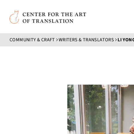
Skip to main content
Center for the Art of Translation
COMMUNITY & CRAFT
WRITERS & TRANSLATORS
LI YON