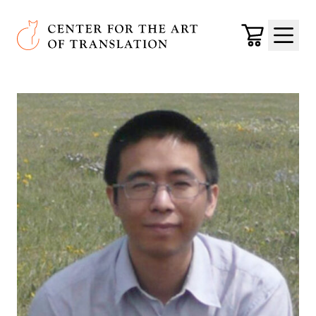
Skip to main content
Center for the Art of Translation
Cart
Menu