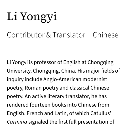
Li Yongyi
Contributor & Translator
|
Chinese
Li Yongyi is professor of English at Chongqing
University, Chongqing, China. His major fields of
inquiry include Anglo-American modernist
poetry, Roman poetry and classical Chinese
poetry. An active literary translator, he has
rendered fourteen books into Chinese from
English, French and Latin, of which Catullus’
Carmina
signaled the first full presentation of