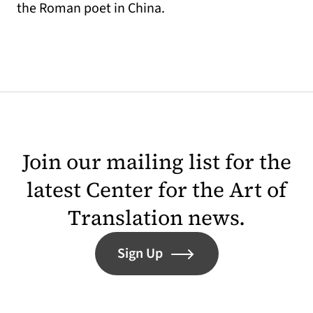
the Roman poet in China.
Join our mailing list for the
latest Center for the Art of
Translation news.
Sign Up