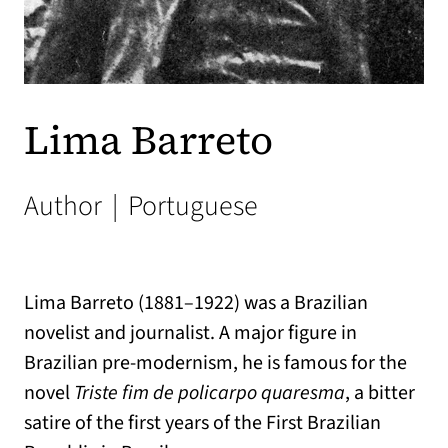
Lima Barreto
Author
|
Portuguese
Lima Barreto (1881–1922) was a Brazilian
novelist and journalist. A major figure in
Brazilian pre-modernism, he is famous for the
novel
Triste fim de policarpo quaresma
, a bitter
satire of the first years of the First Brazilian