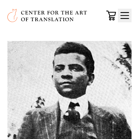
Skip to main content
Center for the Art of Translation
Cart
Menu