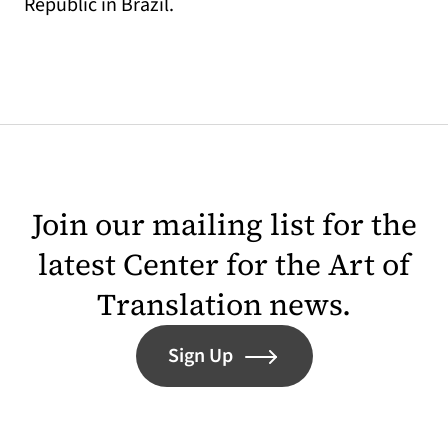
Republic in Brazil.
Join our mailing list for the
latest Center for the Art of
Translation news.
Sign Up