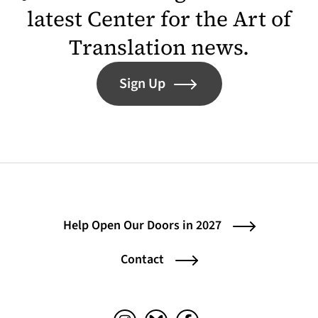
latest Center for the Art of
Translation news.
Sign Up
Help Open Our Doors in 2027
Contact