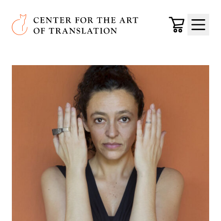
Skip to main content
Center for the Art of Translation
Cart
Menu