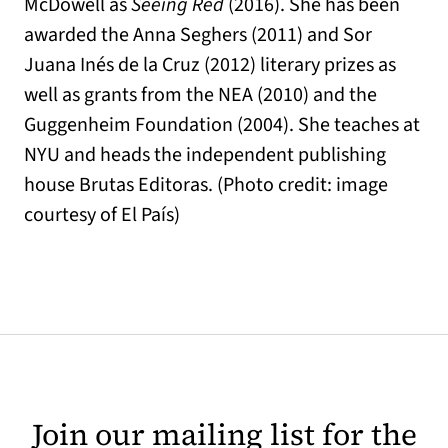
McDowell as
Seeing Red
(2016). She has been
awarded the Anna Seghers (2011) and Sor
Juana Inés de la Cruz (2012) literary prizes as
well as grants from the NEA (2010) and the
Guggenheim Foundation (2004). She teaches at
NYU and heads the independent publishing
house Brutas Editoras. (Photo credit: image
courtesy of El País)
Join our mailing list for the