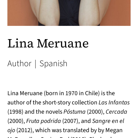
Lina Meruane
Author
|
Spanish
Lina Meruane (born in 1970 in Chile) is the
author of the short-story collection
Las Infantas
(1998) and the novels
Póstuma
(2000),
Cercada
(2000),
Fruta podrida
(2007), and
Sangre en el
ojo
(2012), which was translated by by Megan