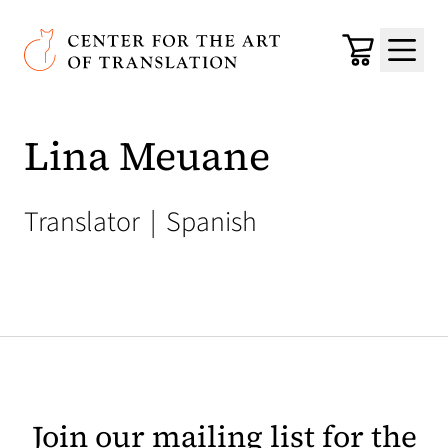
Skip to main content
Center for the Art of Translation
Cart
Menu
Lina Meuane
Translator
|
Spanish
Join our mailing list for the