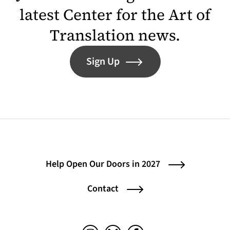
latest Center for the Art of
Translation news.
Sign Up
Help Open Our Doors in 2027
Contact