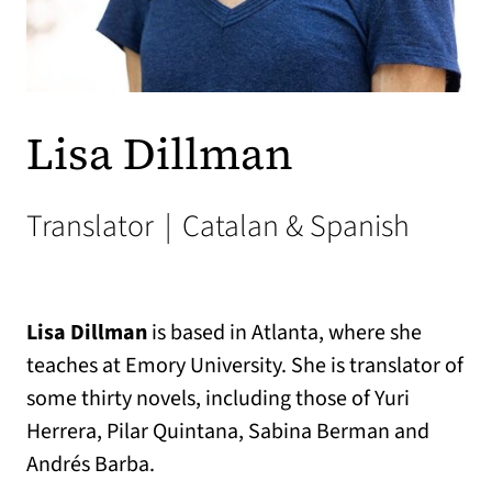
Lisa Dillman
Translator
|
Catalan & Spanish
Lisa Dillman
is based in Atlanta, where she
teaches at Emory University. She is translator of
some thirty novels, including those of Yuri
Herrera, Pilar Quintana, Sabina Berman and
Andrés Barba.