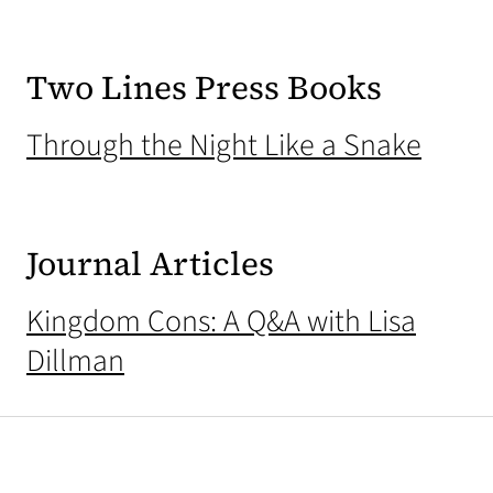
Two Lines Press Books
(open
Through the Night Like a Snake
Journal Articles
Kingdom Cons: A Q&A with Lisa
Dillman