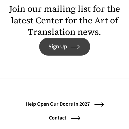
Join our mailing list for the
latest Center for the Art of
Translation news.
Sign Up
Help Open Our Doors in 2027
Contact