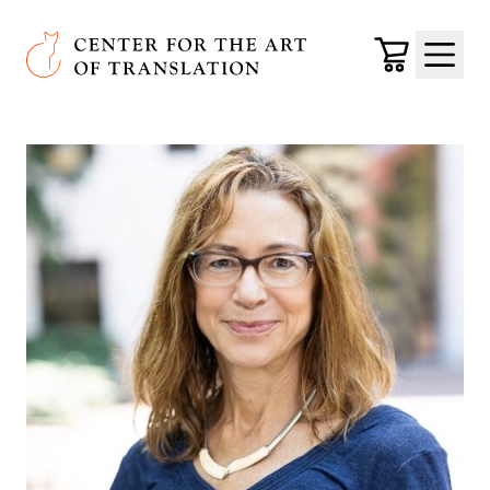
Skip to main content
Center for the Art of Translation
Cart
Menu