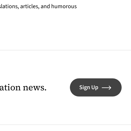
slations, articles, and humorous
lation news.
Sign Up