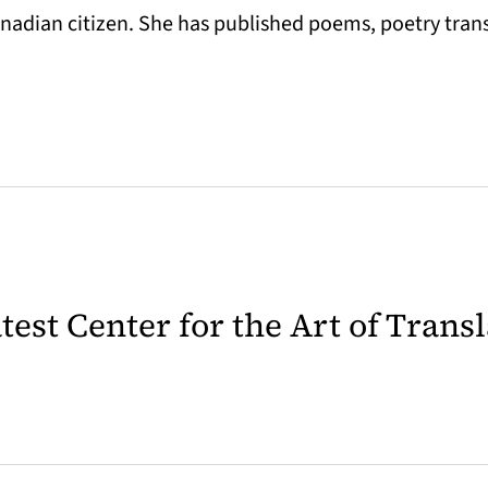
Canadian citizen. She has published poems, poetry tran
latest Center for the Art of Trans