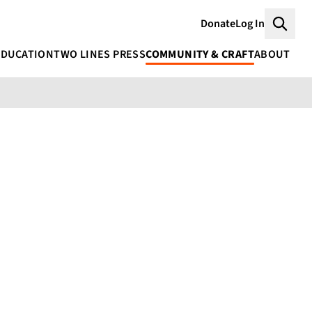
Donate
Log In
Searc
EDUCATION
TWO LINES PRESS
COMMUNITY & CRAFT
ABOUT