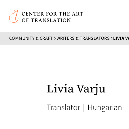
Skip to main content
Center for the Art of Translation
COMMUNITY & CRAFT
WRITERS & TRANSLATORS
LIVIA 
Livia Varju
Translator
|
Hungarian