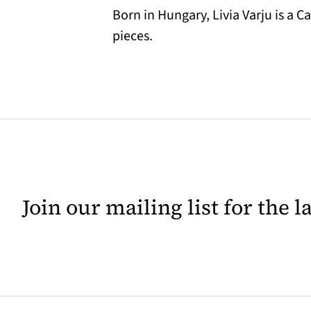
Born in Hungary, Livia Varju is a 
pieces.
Join our mailing list for the 