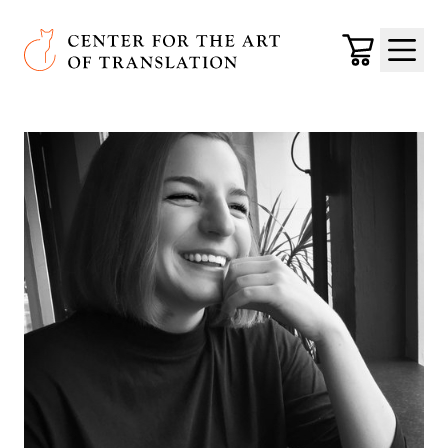
Skip to main content
Center for the Art of Translation
Cart
Menu