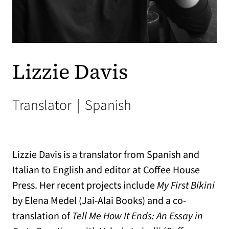
Lizzie Davis
Translator
|
Spanish
Lizzie Davis is a translator from Spanish and
Italian to English and editor at Coffee House
Press. Her recent projects include
My First Bikini
by Elena Medel (Jai-Alai Books) and a co-
translation of
Tell Me How It Ends: An Essay in