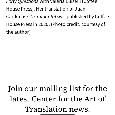
Forty Questions
with Valeria Luiselli (Coffee
House Press). Her translation of Juan
Cárdenas’s
Ornamental
was published by Coffee
House Press in 2020. (Photo credit: courtesy of
the author)
Join our mailing list for the
latest Center for the Art of
Translation news.