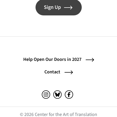
Sign Up
Help Open Our Doors in 2027
Contact
Instagram (opens in a new tab)
Bluesky (opens in a new tab)
Facebook (opens in a ne
© 2026 Center for the Art of Translation