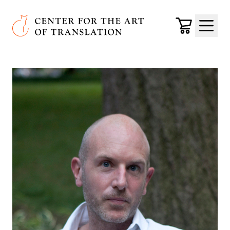
Skip to main content
Center for the Art of Translation
Cart
Menu