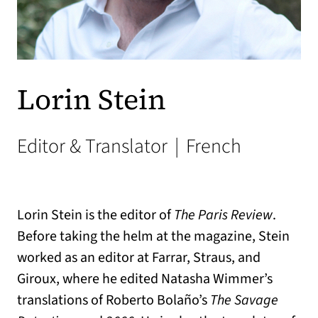
Lorin Stein
Editor & Translator
|
French
Lorin Stein is the editor of
The Paris Review
.
Before taking the helm at the magazine, Stein
worked as an editor at Farrar, Straus, and
Giroux, where he edited Natasha Wimmer’s
translations of Roberto Bolaño’s
The Savage