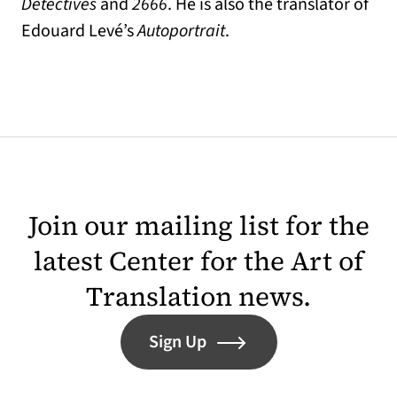
Detectives
and
2666
. He is also the translator of
Edouard Levé’s
Autoportrait
.
Join our mailing list for the
latest Center for the Art of
Translation news.
Sign Up