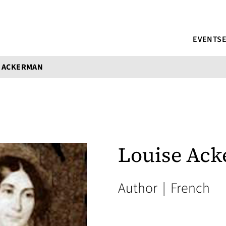
EVENTS
E ACKERMAN
Louise Ac
Author
|
French