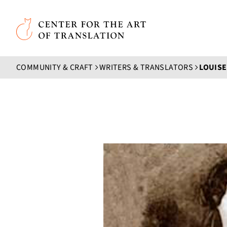
Skip to main content
Center for the Art of Translation
COMMUNITY & CRAFT
WRITERS & TRANSLATORS
LOUIS