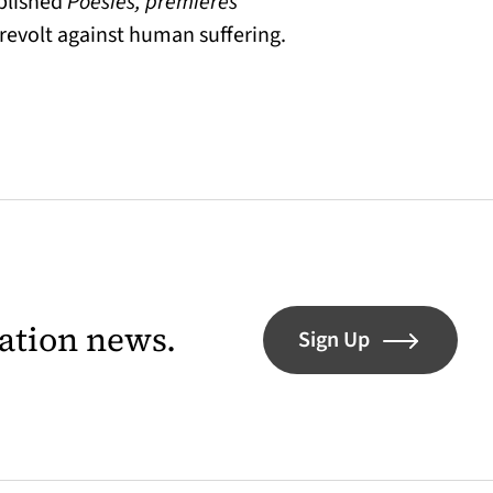
ublished
Poésies, premières
revolt against human suffering.
lation news.
Sign Up