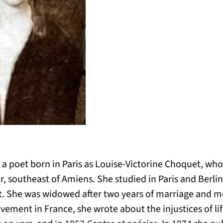
 poet born in Paris as Louise-Victorine Choquet, who
, southeast of Amiens. She studied in Paris and Berli
. She was widowed after two years of marriage and move
ement in France, she wrote about the injustices of lif