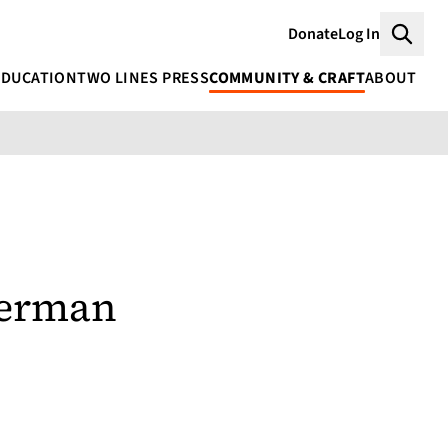
Donate
Log In
Searc
EDUCATION
TWO LINES PRESS
COMMUNITY & CRAFT
ABOUT
kerman