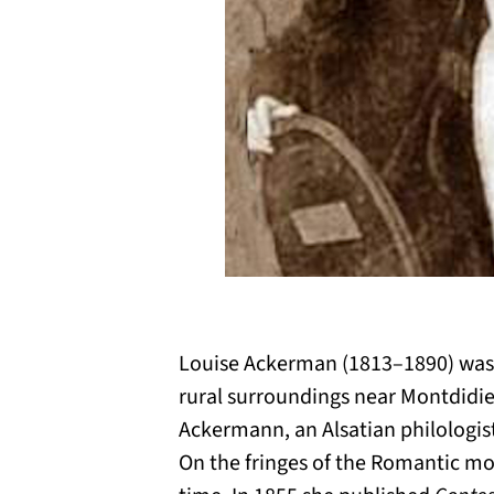
Louise Ackerman (1813–1890) was a
rural surroundings near Montdidier
Ackermann, an Alsatian philologist
On the fringes of the Romantic mov