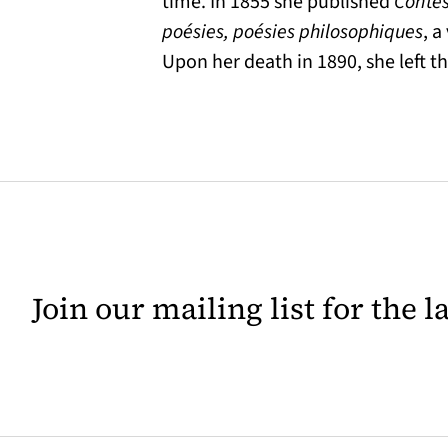
time. In 1855 she published
Contes
poésies, poésies philosophiques
, 
Upon her death in 1890, she left t
Join our mailing list for the 