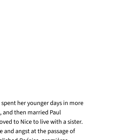
 spent her younger days in more
n, and then married Paul
d to Nice to live with a sister.
e and angst at the passage of