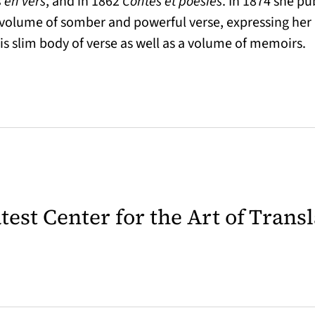
 en vers
, and in 1862
Contes et poésies
. In 1874 she p
a volume of somber and powerful verse, expressing her 
his slim body of verse as well as a volume of memoirs.
latest Center for the Art of Trans