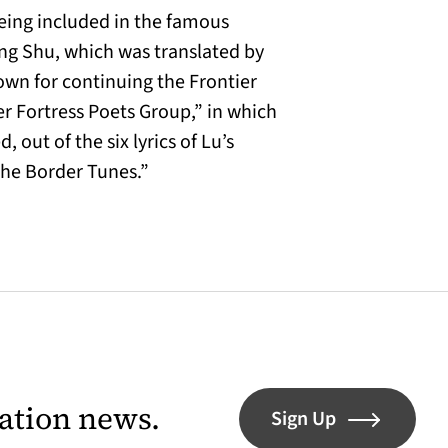
being included in the famous
ong Shu, which was translated by
own for continuing the Frontier
er Fortress Poets Group,” in which
out of the six lyrics of Lu’s
 the Border Tunes.”
lation news.
Sign Up