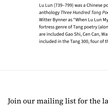
Lu Lun (739–799) was a Chinese po
anthology
Three Hundred Tang P
Witter Bynner as “When Lu Lun My 
fortress genre of Tang poetry (alon
are included Gao Shi, Cen Can, Wan
included in the Tang 300, four of 
Join our mailing list for the 