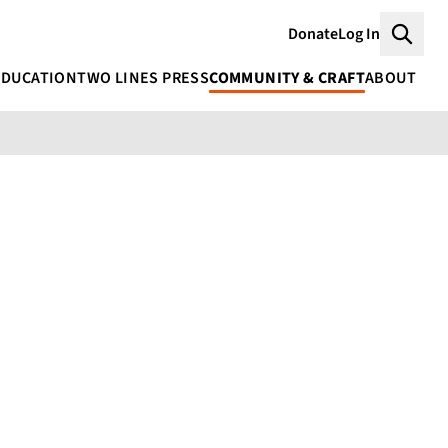
Donate
Log In
Searc
EDUCATION
TWO LINES PRESS
COMMUNITY & CRAFT
ABOUT