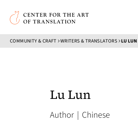
Skip to main content
Center for the Art of Translation
COMMUNITY & CRAFT
WRITERS & TRANSLATORS
LU LUN
Lu Lun
Author
|
Chinese