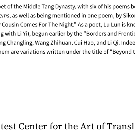
et of the Middle Tang Dynasty, with six of his poems 
oems
, as well as being mentioned in one poem, by Sik
Cousin Comes For The Night.” As a poet, Lu Lun is kn
g with Li Yi), begun earlier by the “Borders and Fronti
g Changling, Wang Zhihuan, Cui Hao, and Li Qi. Indeed, 
them are variations written under the title of “Beyond
latest Center for the Art of Trans