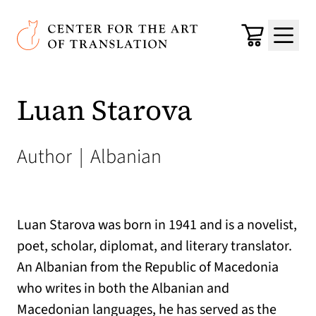
Skip to main content
Center for the Art of Translation
Cart
Menu
Luan Starova
Author
|
Albanian
Luan Starova was born in 1941 and is a novelist,
poet, scholar, diplomat, and literary translator.
An Albanian from the Republic of Macedonia
who writes in both the Albanian and
Macedonian languages, he has served as the