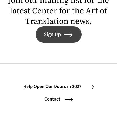
Join our mailing list for the
latest Center for the Art of
Translation news.
Sign Up
Help Open Our Doors in 2027
Contact