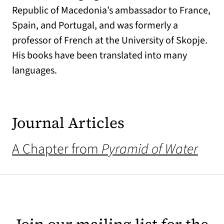
Republic of Macedonia’s ambassador to France,
Spain, and Portugal, and was formerly a
professor of French at the University of Skopje.
His books have been translated into many
languages.
Journal Articles
A Chapter from
Pyramid of Water