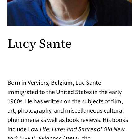
Lucy Sante
Born in Verviers, Belgium, Luc Sante
immigrated to the United States in the early
1960s. He has written on the subjects of film,
art, photography, and miscellaneous cultural
phenomena as well as book reviews. His books
include L
ow Life: Lures and Snares of Old New
York
(1991),
Evidence
(1992), the