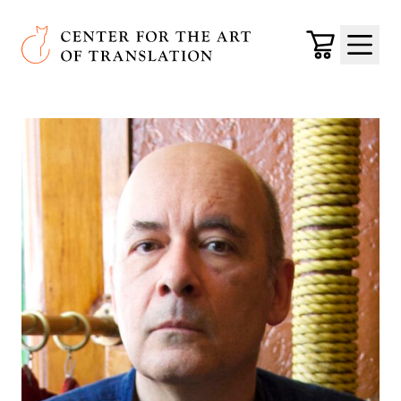
Skip to main content
Center for the Art of Translation
Cart
Menu