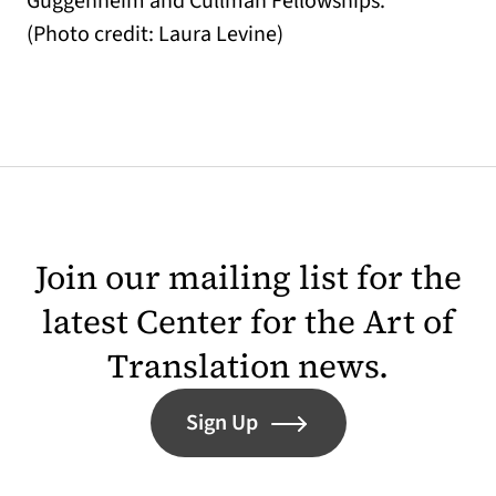
Guggenheim and Cullman Fellowships.
(Photo credit: Laura Levine)
Join our mailing list for the
latest Center for the Art of
Translation news.
Sign Up