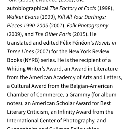
autobiographical
The Factory of Facts
(1998),
Walker Evans
(1999),
Kill All Your Darlings:
Pieces 1990-2005
(2007),
Folk Photography
(2009), and
The Other Paris
(2015). He
translated and edited Félix Fénéon’s
Novels in
Three Lines
(2007) for the New York Review
Books (NYRB) series. He is the recipient of a
Whiting Writer’s Award, an Award in Literature
from the American Academy of Arts and Letters,
a Cultural Award from the Belgian-American
Chamber of Commerce, a Grammy (for album
notes), an American Scholar Award for Best
Literary Criticism, an Infinity Award from the
International Center of Photography, and