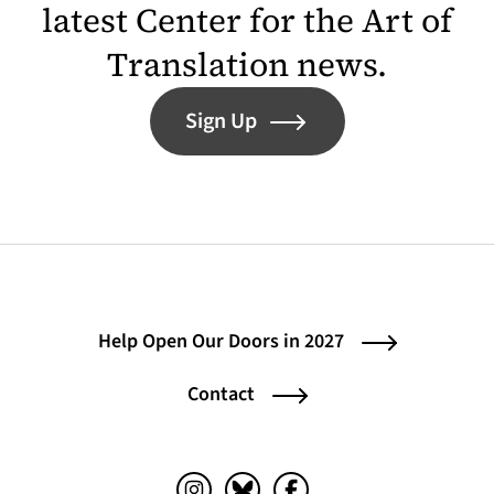
latest Center for the Art of
Translation news.
Sign Up
Help Open Our Doors in 2027
Contact