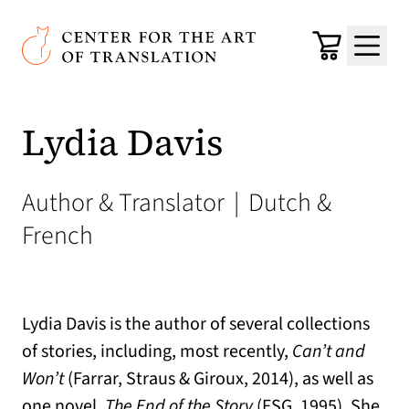
Skip to main content
Center for the Art of Translation
Cart
Menu
Lydia Davis
Author & Translator
|
Dutch &
French
Lydia Davis is the author of several collections
of stories, including, most recently,
Can’t and
Won’t
(Farrar, Straus & Giroux, 2014), as well as
one novel,
The End of the Story
(FSG, 1995). She