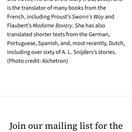
is the translator of many books from the
French, including Proust’s
Swann’s Way
and
Flaubert’s
Madame Bovary
. She has also
translated shorter texts from the German,
Portuguese, Spanish, and, most recently, Dutch,
including over sixty of A. L. Snijders’s stories.
(Photo credit: Alchetron)
Join our mailing list for the