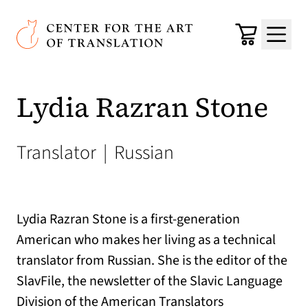
Skip to main content
Center for the Art of Translation
Cart
Menu
Lydia Razran Stone
Translator
|
Russian
Lydia Razran Stone is a first-generation
American who makes her living as a technical
translator from Russian. She is the editor of the
SlavFile, the newsletter of the Slavic Language
Division of the American Translators