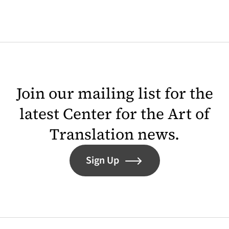
Join our mailing list for the
latest Center for the Art of
Translation news.
Sign Up