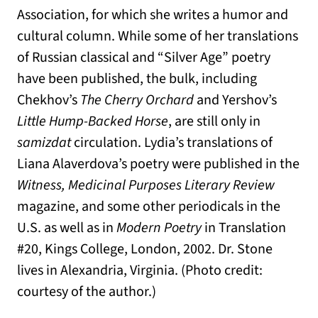
Association, for which she writes a humor and
cultural column. While some of her translations
of Russian classical and “Silver Age” poetry
have been published, the bulk, including
Chekhov’s
The Cherry Orchard
and Yershov’s
Little Hump-Backed Horse
, are still only in
samizdat
circulation. Lydia’s translations of
Liana Alaverdova’s poetry were published in the
Witness, Medicinal Purposes Literary Review
magazine, and some other periodicals in the
U.S. as well as in
Modern Poetry
in Translation
#20, Kings College, London, 2002. Dr. Stone
lives in Alexandria, Virginia. (Photo credit:
courtesy of the author.)