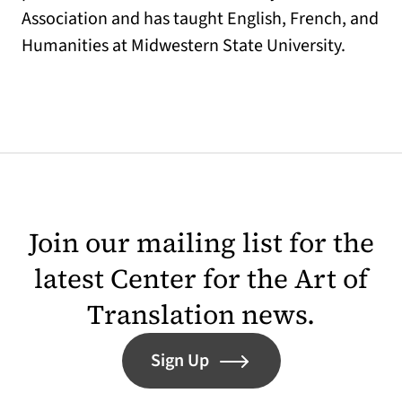
Association and has taught English, French, and
Humanities at Midwestern State University.
Join our mailing list for the
latest Center for the Art of
Translation news.
Sign Up