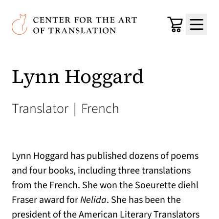
Skip to main content
Center for the Art of Translation
Cart
Menu
Lynn Hoggard
Translator
|
French
Lynn Hoggard has published dozens of poems
and four books, including three translations
from the French. She won the Soeurette diehl
Fraser award for
Nelida
. She has been the
president of the American Literary Translators