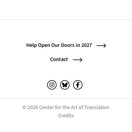
Help Open Our Doors in 2027
Contact
Instagram (opens in a new tab)
Bluesky (opens in a new tab)
Facebook (opens in a ne
© 2026 Center for the Art of Translation
(opens in a new tab)
Credits