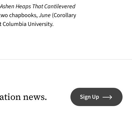
 Ashen Heaps That Cantilevered
 two chapbooks,
June
(Corollary
t Columbia University.
lation news.
Sign Up