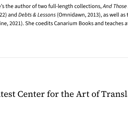
s the author of two full-length collections,
And Those
22) and
Debts & Lessons
(Omnidawn, 2013), as well as
ne, 2021). She coedits Canarium Books and teaches a
latest Center for the Art of Trans