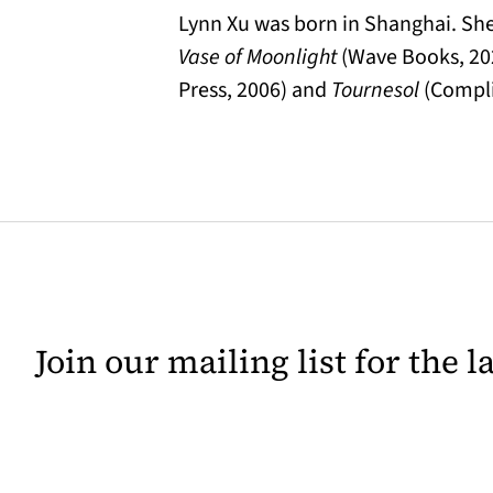
Lynn Xu was born in Shanghai. She’
Vase of Moonlight
(Wave Books, 20
Press, 2006) and
Tournesol
(Compli
Join our mailing list for the 