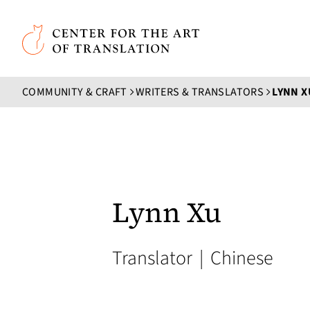
Skip to main content
Center for the Art of Translation
COMMUNITY & CRAFT
WRITERS & TRANSLATORS
LYNN X
Lynn Xu
Translator
|
Chinese