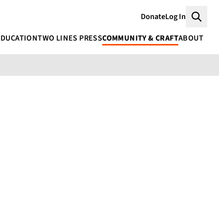
Donate
Log In
Searc
EDUCATION
TWO LINES PRESS
COMMUNITY & CRAFT
ABOUT