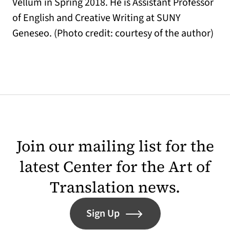
Vellum in Spring 2018. He is Assistant Professor
of English and Creative Writing at SUNY
Geneseo. (Photo credit: courtesy of the author)
Join our mailing list for the
latest Center for the Art of
Translation news.
Sign Up