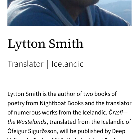
Lytton Smith
Translator
|
Icelandic
Lytton Smith is the author of two books of
poetry from Nightboat Books and the translator
of numerous works from the Icelandic.
Öræfi—
the Wastelands
, translated from the Icelandic of
Ófeigur Sigurðsson, will be published by Deep