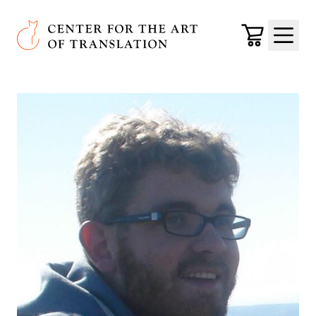
Skip to main content
Center for the Art of Translation
Cart
Menu