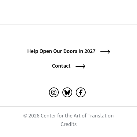
Help Open Our Doors in 2027
Contact
Instagram (opens in a new tab)
Bluesky (opens in a new tab)
Facebook (opens in a ne
© 2026 Center for the Art of Translation
(opens in a new tab)
Credits