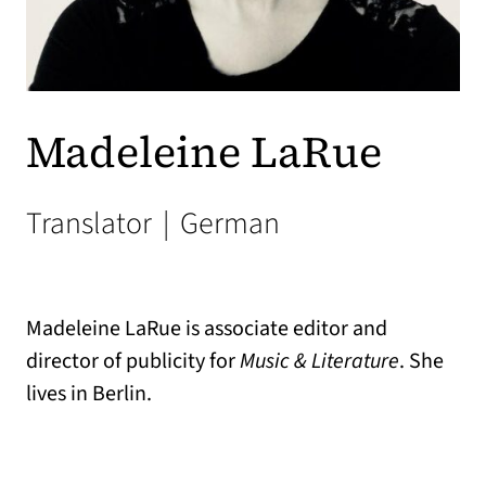
Madeleine LaRue
Translator
|
German
Madeleine LaRue is associate editor and
director of publicity for
Music & Literature
. She
lives in Berlin.