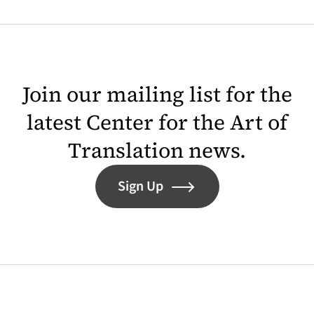
Join our mailing list for the
latest Center for the Art of
Translation news.
Sign Up