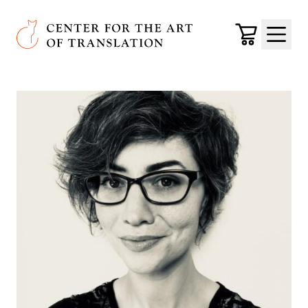
Skip to main content
Center for the Art of Translation
Cart
Menu